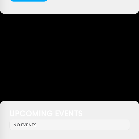
UPCOMING EVENTS
NO EVENTS