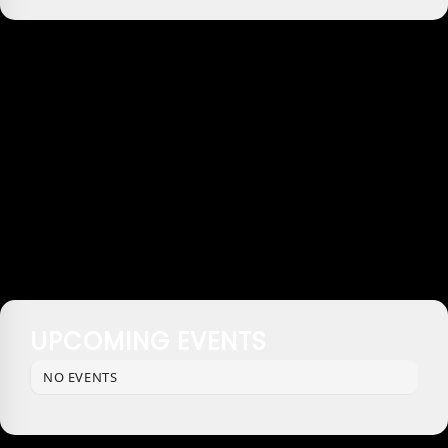
UPCOMING EVENTS
NO EVENTS