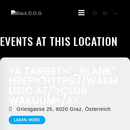
Skip
To
Content
EVENTS AT THIS LOCATION
<A TARGET="_BLANK"
HREF="HTTPS://WAKM
USIC.AT/">CLUB
WAKUUM</A>
Griesgasse 25, 8020 Graz, Österreich
LEARN MORE