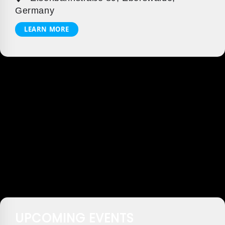
Germany
LEARN MORE
UPCOMING EVENTS