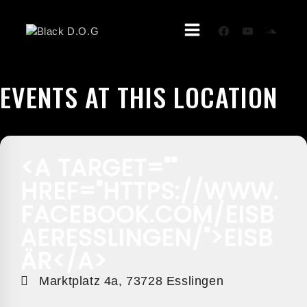
Skip
To
Content
EVENTS AT THIS LOCATION
<A TARGET=""
HREF="HTTPS://WWW.
FACEBOOK.COM/EISB
AERESSLINGEN/">EISB
ÄR</A>
Marktplatz 4a, 73728 Esslingen