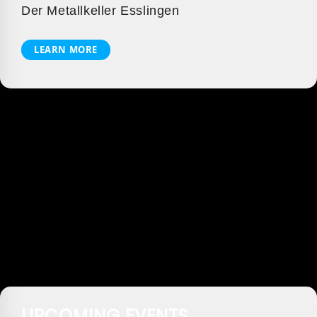
Der Metallkeller Esslingen
LEARN MORE
UPCOMING EVENTS