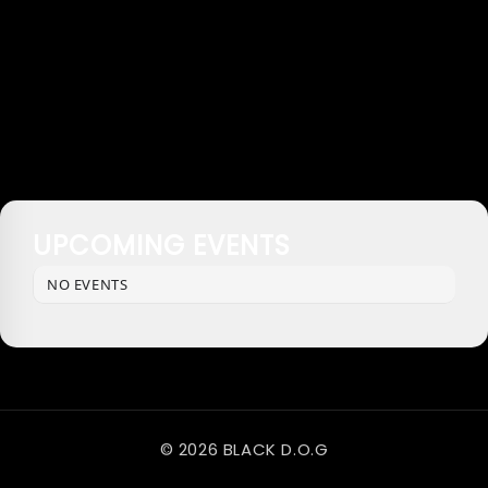
UPCOMING EVENTS
NO EVENTS
© 2026 BLACK D.O.G