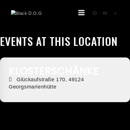
Skip
To
Content
EVENTS AT THIS LOCATION
KLOSTERSCHÄNKE
Glückaufstraße 170, 49124
Georgsmarienhütte