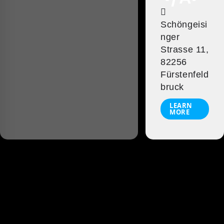
Schöngeisi
nger
Strasse 11,
82256
Fürstenfeld
bruck
LEARN
MORE