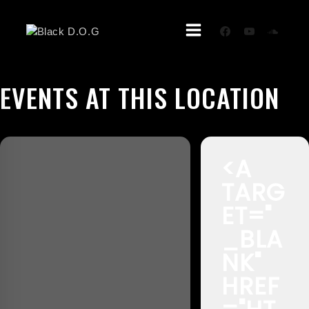
Skip
To
Content
EVENTS AT THIS LOCATION
<A
TARG
ET="
_BLA
NK"
HREF