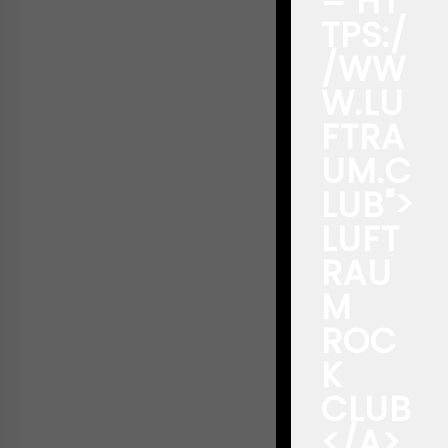
="HT
TPS:/
/WW
W.LU
FTRA
UM.C
LUB">
LUFT
RAU
M
ROC
K
CLUB
</A>