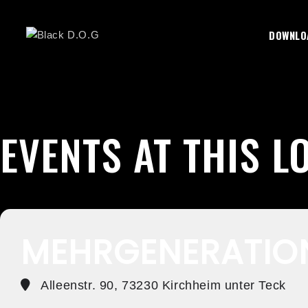
Skip
To
DOWNLO
Content
EVENTS AT THIS L
MEHRGENERATIO
Alleenstr. 90, 73230 Kirchheim unter Teck