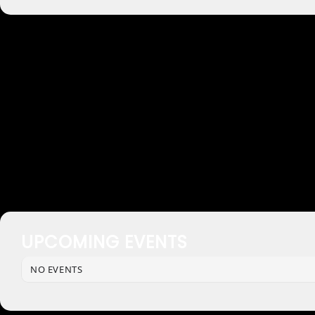
UPCOMING EVENTS
NO EVENTS