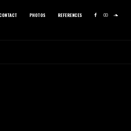
CONTACT
PHOTOS
REFERENCES