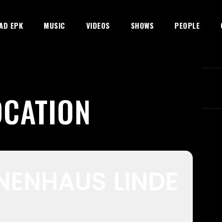
AD EPK
MUSIC
VIDEOS
SHOWS
PEOPLE
OCATION
NENHAUS LINDE