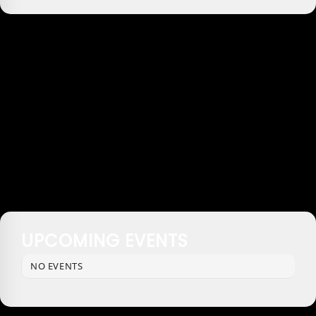
UPCOMING EVENTS
NO EVENTS