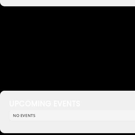
UPCOMING EVENTS
NO EVENTS