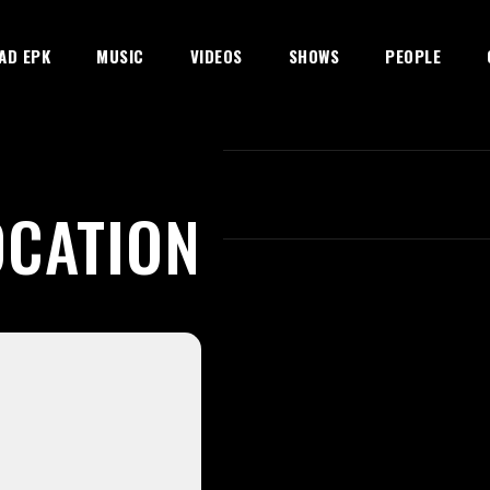
AD EPK
MUSIC
VIDEOS
SHOWS
PEOPLE
OCATION