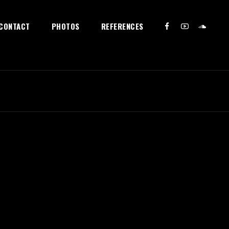
CONTACT
PHOTOS
REFERENCES